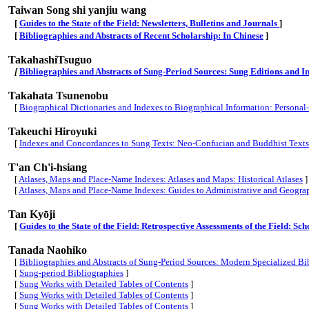
Taiwan Song shi yanjiu wang
[
Guides to the State of the Field: Newsletters, Bulletins and Journals
]
[
Bibliographies and Abstracts of Recent Scholarship: In Chinese
]
TakahashiTsuguo
[
Bibliographies and Abstracts of Sung-Period Sources: Sung Editions and In
Takahata Tsunenobu
[
Biographical Dictionaries and Indexes to Biographical Information: Persona
Takeuchi Hiroyuki
[
Indexes and Concordances to Sung Texts: Neo-Confucian and Buddhist Texts
T'an Ch'i-hsiang
[
Atlases, Maps and Place-Name Indexes: Atlases and Maps: Historical Atlases
]
[
Atlases, Maps and Place-Name Indexes: Guides to Administrative and Geogra
Tan Kyōji
[
Guides to the State of the Field: Retrospective Assessments of the Field: S
Tanada Naohiko
[
Bibliographies and Abstracts of Sung-Period Sources: Modern Specialized Bib
[
Sung-period Bibliographies
]
[
Sung Works with Detailed Tables of Contents
]
[
Sung Works with Detailed Tables of Contents
]
[
Sung Works with Detailed Tables of Contents
]