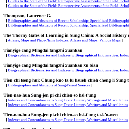
[
Guides to the State of the Field: Retrospective Assessments of the Field: Scho
[
Guides to the State of the Field: Retrospective Assessments of the Field: Scho
Thompson, Laurence G.
[
Bibliographies and Abstracts of Recent Scholarship: Specialized Bibliograph
[
Bibliographies and Abstracts of Recent Scholarship: Specialized Bibliograph
The Thorny Gates of Learning in Sung China: A Social History 
[
Atlases, Maps and Place-Name Indexes: Atlases and Maps: Various Maps
]
Tianyige cang Mingdai fangzhi xuankan
[
Biographical Dictionaries and Indexes to Biographical Information: Inde
Tianyige cang Mingdai fangzhi xuankan
xu bian
[
Biographical Dictionaries and Indexes to Biographical Information: Inde
Tien-chi tseng-hui: Chung-kuo ta-lu hsueh-chieh cheng-li Sung-ta
[
Bibliographies and Abstracts of Sung-Period Sources
]
Tien-nao-hua Sung-jen pi-chi chien-so hsi-t'ung
[
Indexes and Concordances to Sung Texts: Literary Writings and Miscellanies
[
Indexes and Concordances to Sung Texts: Literary Writings and Miscellanies
Tien-nao-hua Sung-jen pi-chi chien-so hsi-t'ung ta-k'o-wen
[
Indexes and Concordances to Sung Texts: Literary Writings and Miscellanies