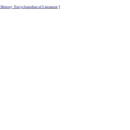
History: Encyclopedias of Literature
]