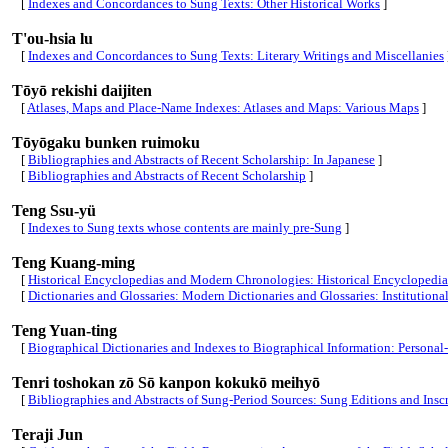
[
Indexes and Concordances to Sung Texts: Other Historical Works
]
T'ou-hsia lu
[
Indexes and Concordances to Sung Texts: Literary Writings and Miscellanies
Tōyō rekishi daijiten
[
Atlases, Maps and Place-Name Indexes: Atlases and Maps: Various Maps
]
Tōyōgaku bunken ruimoku
[
Bibliographies and Abstracts of Recent Scholarship: In Japanese
]
[
Bibliographies and Abstracts of Recent Scholarship
]
Teng Ssu-yü
[
Indexes to Sung texts whose contents are mainly pre-Sung
]
Teng Kuang-ming
[
Historical Encyclopedias and Modern Chronologies: Historical Encyclopedia
[
Dictionaries and Glossaries: Modern Dictionaries and Glossaries: Institution
Teng Yuan-ting
[
Biographical Dictionaries and Indexes to Biographical Information: Persona
Tenri toshokan zō Sō kanpon kokukō meihyō
[
Bibliographies and Abstracts of Sung-Period Sources: Sung Editions and Insc
Teraji Jun