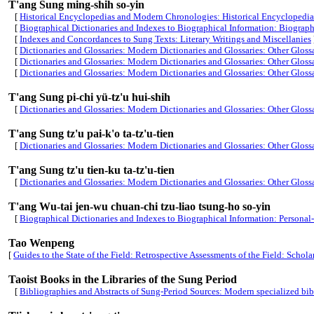
T'ang Sung ming-shih so-yin
[
Historical Encyclopedias and Modern Chronologies: Historical Encyclopedias 
[
Biographical Dictionaries and Indexes to Biographical Information: Biographi
[
Indexes and Concordances to Sung Texts: Literary Writings and Miscellanies
[
Dictionaries and Glossaries: Modern Dictionaries and Glossaries: Other Gloss
[
Dictionaries and Glossaries: Modern Dictionaries and Glossaries: Other Gloss
[
Dictionaries and Glossaries: Modern Dictionaries and Glossaries: Other Gloss
T'ang Sung pi-chi yü-tz'u hui-shih
[
Dictionaries and Glossaries: Modern Dictionaries and Glossaries: Other Gloss
T'ang Sung tz'u pai-k'o ta-tz'u-tien
[
Dictionaries and Glossaries: Modern Dictionaries and Glossaries: Other Gloss
T'ang Sung tz'u tien-ku ta-tz'u-tien
[
Dictionaries and Glossaries: Modern Dictionaries and Glossaries: Other Gloss
T'ang Wu-tai jen-wu chuan-chi tzu-liao tsung-ho so-yin
[
Biographical Dictionaries and Indexes to Biographical Information: Persona
Tao Wenpeng
[
Guides to the State of the Field: Retrospective Assessments of the Field: Scholar
Taoist Books in the Libraries of the Sung Period
[
Bibliographies and Abstracts of Sung-Period Sources: Modern specialized bib