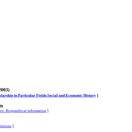
2003)
cholarship in Particular Fields:Social and Economic History
]
in
ies: Biographical information
]
riptions
]