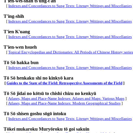
T'ieh-wei-shan ts'ung-t'an
[
Indexes and Concordances to Sung Texts: Literary Writings and Miscellanies
T'ing-shih
[
Indexes and Concordances to Sung Texts: Literary Writings and Miscellanies
T'ien K'uang
[
Indexes and Concordances to Sung Texts: Literary Writings and Miscellanies
T'ien-wen hsueh
[
Topical Encyclopedias and Dictionaries: All Periods of Chinese History:series
Tō Sō hakka bun
[
Indexes and Concordances to Sung Texts: Literary Writings and Miscellanies
Tō Sō henkaku shi no kinkyō kara
[
Guides to the State of the Field: Retrospective Assessments of the Field
]
Tō Sō jidai no kōtsū to chishi chizu no kenkyū
[
Atlases, Maps and Place-Name Indexes: Atlases and Maps: Various Maps
]
[
Atlases, Maps and Place-Name Indexes: Modern Geographical Studies
]
Tō Sō shisen goshu sōgō intoku
[
Indexes and Concordances to Sung Texts: Literary Writings and Miscellanies
Tōkei mukaroku Muryōroku tō goi sakuin