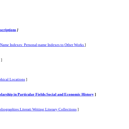
scriptions
]
l-Name Indexes: Personal-name Indexes to Other Works
]
]
phical Locations
]
cholarship in Particular Fields:Social and Economic History
]
liographies:Literati Writing:Literary Collections
]