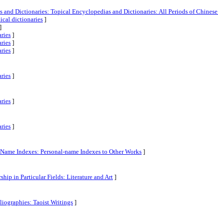
and Dictionaries: Topical Encyclopedias and Dictionaries: All Periods of Chinese 
cal dictionaries
]
]
aries
]
aries
]
aries
]
aries
]
aries
]
aries
]
l-Name Indexes: Personal-name Indexes to Other Works
]
ship in Particular Fields: Literature and Art
]
liographies: Taoist Writings
]