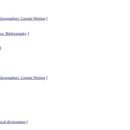
liographies: Literati Writing
]
ies: Bibliography
]
]
liographies: Literati Writing
]
cal dictionaries
]