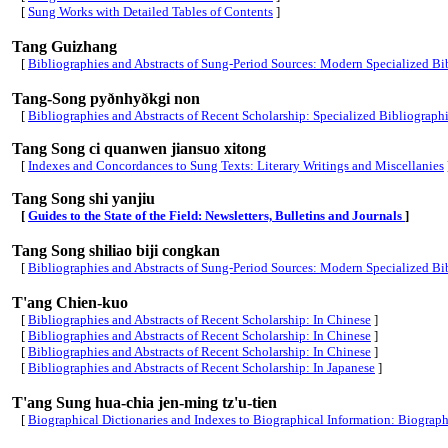
[
Sung Works with Detailed Tables of Contents
]
Tang Guizhang
[
Bibliographies and Abstracts of Sung-Period Sources: Modern Specialized Bib
Tang-Song pyðnhyðkgi non
[
Bibliographies and Abstracts of Recent Scholarship: Specialized Bibliograph
Tang Song ci quanwen jiansuo xitong
[
Indexes and Concordances to Sung Texts: Literary Writings and Miscellanies
Tang Song shi yanjiu
[
Guides to the State of the Field: Newsletters, Bulletins and Journals
]
Tang Song shiliao biji congkan
[
Bibliographies and Abstracts of Sung-Period Sources: Modern Specialized Bib
T'ang Chien-kuo
[
Bibliographies and Abstracts of Recent Scholarship: In Chinese
]
[
Bibliographies and Abstracts of Recent Scholarship: In Chinese
]
[
Bibliographies and Abstracts of Recent Scholarship: In Chinese
]
[
Bibliographies and Abstracts of Recent Scholarship: In Japanese
]
T'ang Sung hua-chia jen-ming tz'u-tien
[
Biographical Dictionaries and Indexes to Biographical Information: Biographi