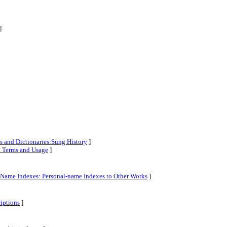
]
s and Dictionaries:Sung History
]
al Terms and Usage
]
l-Name Indexes: Personal-name Indexes to Other Works
]
riptions
]