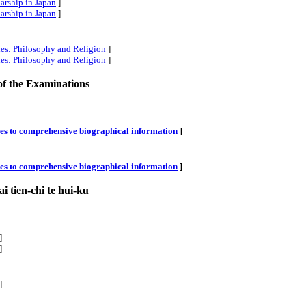
larship in Japan
]
larship in Japan
]
ies: Philosophy and Religion
]
ies: Philosophy and Religion
]
of the Examinations
xes to comprehensive biographical information
]
xes to comprehensive biographical information
]
i tien-chi te hui-ku
]
]
]