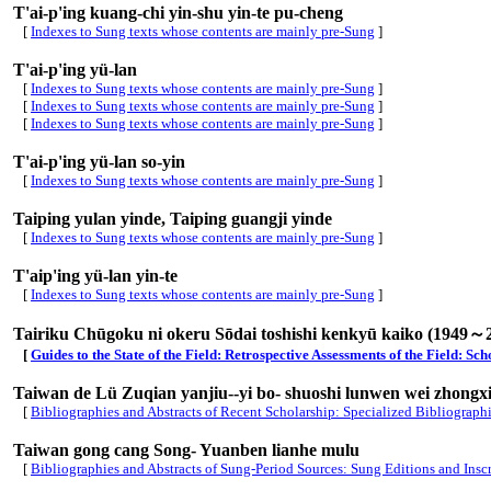
T'ai-p'ing kuang-chi yin-shu yin-te pu-cheng
[
Indexes to Sung texts whose contents are mainly pre-Sung
]
T'ai-p'ing yü-lan
[
Indexes to Sung texts whose contents are mainly pre-Sung
]
[
Indexes to Sung texts whose contents are mainly pre-Sung
]
[
Indexes to Sung texts whose contents are mainly pre-Sung
]
T'ai-p'ing yü-lan so-yin
[
Indexes to Sung texts whose contents are mainly pre-Sung
]
Taiping yulan yinde, Taiping guangji yinde
[
Indexes to Sung texts whose contents are mainly pre-Sung
]
T'aip'ing yü-lan yin-te
[
Indexes to Sung texts whose contents are mainly pre-Sung
]
Tairiku Chūgoku ni okeru Sōdai toshishi kenkyū kaiko (1949～
[
Guides to the State of the Field: Retrospective Assessments of the Field: S
Taiwan de Lü Zuqian yanjiu--yi bo- shuoshi lunwen wei zhongx
[
Bibliographies and Abstracts of Recent Scholarship: Specialized Bibliograph
Taiwan gong cang Song- Yuanben lianhe mulu
[
Bibliographies and Abstracts of Sung-Period Sources: Sung Editions and Insc