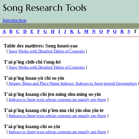
Song Research Tools
Introduction
A
B
C
D
E
F
G
H
I
J
K
L
M
N
O
P
Q
R
S
Table des matières: Song houei-yao
[
Sung Works with Detailed Tables of Contents
]
T'ai-p'ing chih-chi t'ung-lei
[
Sung Works with Detailed Tables of Contents
]
T'ai-p'ing huan-yü chi so-yin
[
Atlases, Maps and Place-Name Indexes: Indexes to Sung-period Geographies
]
T'ai-p'ing kuang-chi jen-ming shu-ming so-yin
[
Indexes to Sung texts whose contents are mainly pre-Sung
]
T'ai-p'ing kuang-chi p'ien-mu chi yin-shu yin-te
[
Indexes to Sung texts whose contents are mainly pre-Sung
]
T'ai-p'ing kuang-chi so-yin
[
Indexes to Sung texts whose contents are mainly pre-Sung
]