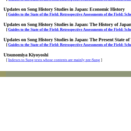
Updates on Song History Studies in Japan: Economic History
[
Guides to the State of the Field: Retrospective Assessments of the Field: S
Updates on Song History Studies in Japan: The History of Japa
[
Guides to the State of the Field: Retrospective Assessments of the Field: Sch
Updates on Song History Studies in Japan: The Present State o
[
Guides to the State of the Field: Retrospective Assessments of the Field: S
Utsunomiya Kiyoyoshi
[
Indexes to Sung texts whose contents are mainly pre-Sung
]