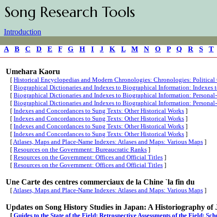
Song Research Tools
Introduction
A
B
C
D
E
F
G
H
I
J
K
L
M
N
O
P
Q
R
S
T
Umehara Kaoru
[
Historical Encyclopedias and Modern Chronologies: Chronologies: Political
[
Biographical Dictionaries and Indexes to Biographical Information: Indexes
[
Biographical Dictionaries and Indexes to Biographical Information: Persona
[
Biographical Dictionaries and Indexes to Biographical Information: Persona
[
Indexes and Concordances to Sung Texts: Other Historical Works
]
[
Indexes and Concordances to Sung Texts: Other Historical Works
]
[
Indexes and Concordances to Sung Texts: Other Historical Works
]
[
Indexes and Concordances to Sung Texts: Other Historical Works
]
[
Atlases, Maps and Place-Name Indexes: Atlases and Maps: Various Maps
]
[
Resources on the Government: Bureaucratic Ranks
]
[
Resources on the Government: Offices and Official Titles
]
[
Resources on the Government: Offices and Official Titles
]
Une Carte des centres commerciaux de la Chine `la fin du
[
Atlases, Maps and Place-Name Indexes: Atlases and Maps: Various Maps
]
Updates on Song History Studies in Japan: A Historiography of 
[
Guides to the State of the Field: Retrospective Assessments of the Field: Sc