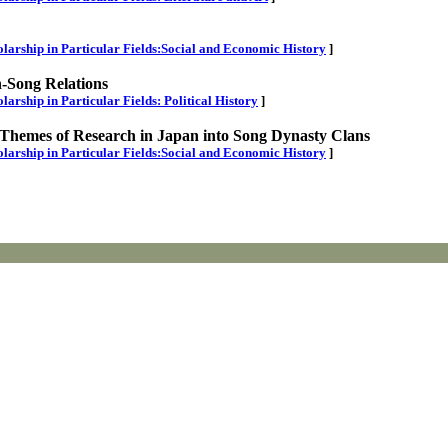
cholarship in Particular Fields:Social and Economic History
]
n-Song Relations
olarship in Particular Fields: Political History
]
f Themes of Research in Japan into Song Dynasty Clans
cholarship in Particular Fields:Social and Economic History
]