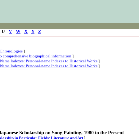
U
V
W
X
Y
Z
 Chronologies
]
 to comprehensive biographical information
]
l-Name Indexes: Personal-name Indexes to Historical Works
]
l-Name Indexes: Personal-name Indexes to Historical Works
]
Japanese Scholarship on Song Painting, 1980 to the Present
holarship in Particular Fields: Literature and Art
]