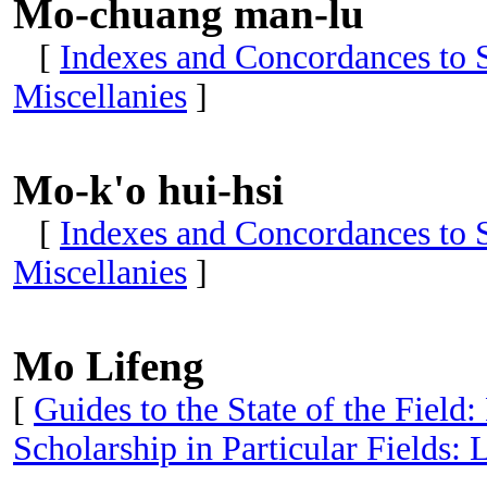
Mo-chuang man-lu
[
Indexes and Concordances to S
Miscellanies
]
Mo-k'o hui-hsi
[
Indexes and Concordances to S
Miscellanies
]
Mo Lifeng
[
Guides to the State of the Field:
Scholarship in Particular Fields: 