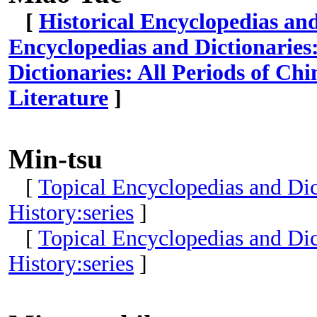
[
Historical Encyclopedias an
Encyclopedias and Dictionaries
Dictionaries: All Periods of Ch
Literature
]
Min-tsu
[
Topical Encyclopedias and Dict
History:series
]
[
Topical Encyclopedias and Dict
History:series
]