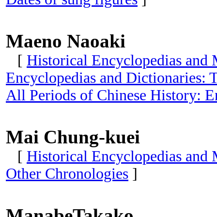
Maeno Naoaki
[
Historical Encyclopedias and 
Encyclopedias and Dictionaries: T
All Periods of Chinese History: E
Mai Chung-kuei
[
Historical Encyclopedias and
Other Chronologies
]
ManabeTakako