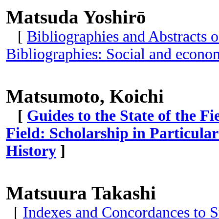
Matsuda Yoshirō
[
Bibliographies and Abstracts o
Bibliographies: Social and econom
Matsumoto, Koichi
[
Guides to the State of the Fi
Field: Scholarship in Particular
History
]
Matsuura Takashi
[
Indexes and Concordances to S