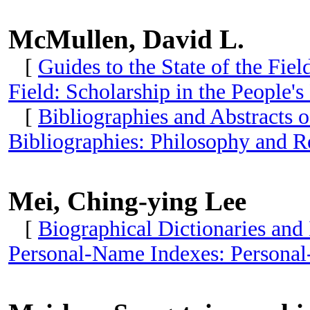
McMullen, David L.
[
Guides to the State of the Fie
Field: Scholarship in the People'
[
Bibliographies and Abstracts o
Bibliographies: Philosophy and R
Mei, Ching-ying Lee
[
Biographical Dictionaries and
Personal-Name Indexes: Personal