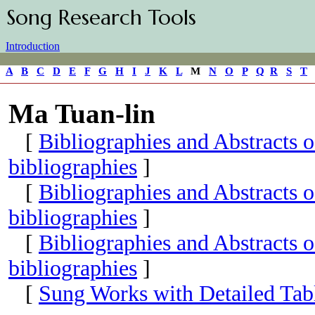
Song Research Tools
Introduction
A
B
C
D
E
F
G
H
I
J
K
L
M
N
O
P
Q
R
S
T
Ma Tuan-lin
[
Bibliographies and Abstracts 
bibliographies
]
[
Bibliographies and Abstracts 
bibliographies
]
[
Bibliographies and Abstracts 
bibliographies
]
[
Sung Works with Detailed Tabl