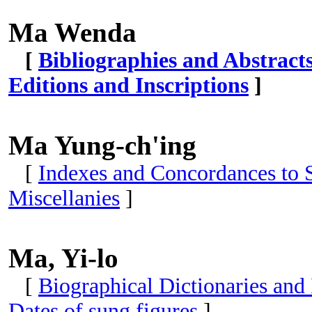
Ma Wenda
[
Bibliographies and Abstract
Editions and Inscriptions
]
Ma Yung-ch'ing
[
Indexes and Concordances to S
Miscellanies
]
Ma, Yi-lo
[
Biographical Dictionaries and
Dates of sung figures
]