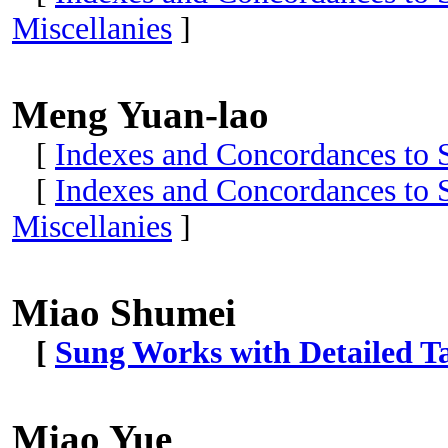
Miscellanies
]
Meng Yuan-lao
[
Indexes and Concordances to S
[
Indexes and Concordances to S
Miscellanies
]
Miao Shumei
[
Sung Works with Detailed Ta
Miao Yue