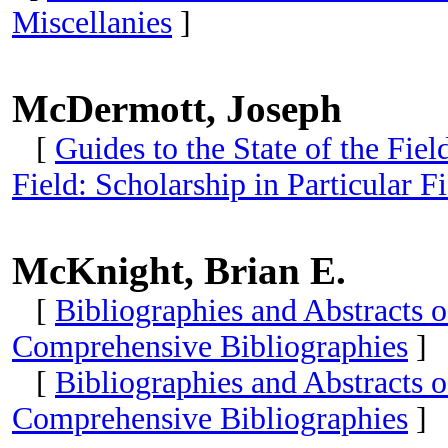
Miscellanies
]
McDermott, Joseph
[
Guides to the State of the Fie
Field: Scholarship in Particular 
McKnight, Brian E.
[
Bibliographies and Abstracts 
Comprehensive Bibliographies
]
[
Bibliographies and Abstracts 
Comprehensive Bibliographies
]