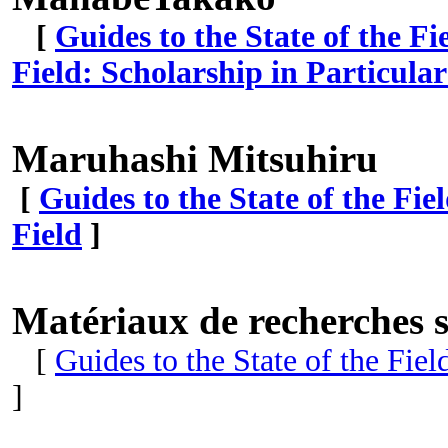
[
Guides to the State of the Fi
Field: Scholarship in Particula
Maruhashi Mitsuhiru
[
Guides to the State of the Fie
Field
]
Matériaux de recherches s
[
Guides to the State of the Fie
]