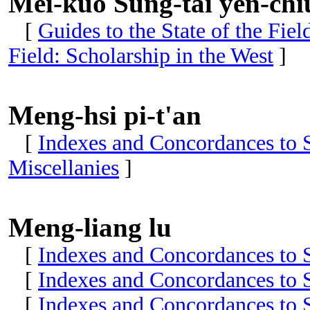
Mei-kuo Sung-tai yen-chi
[
Guides to the State of the Fie
Field: Scholarship in the West
]
Meng-hsi pi-t'an
[
Indexes and Concordances to S
Miscellanies
]
Meng-liang lu
[
Indexes and Concordances to S
[
Indexes and Concordances to S
[
Indexes and Concordances to S