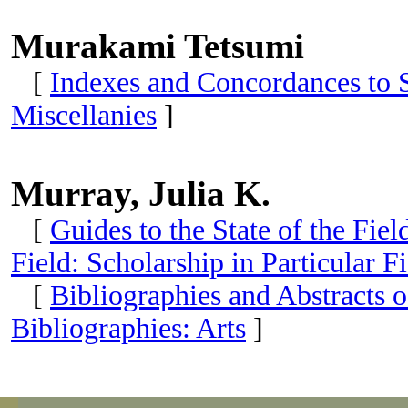
Murakami Tetsumi
[
Indexes and Concordances to S
Miscellanies
]
Murray, Julia K.
[
Guides to the State of the Fie
Field: Scholarship in Particular Fi
[
Bibliographies and Abstracts o
Bibliographies: Arts
]