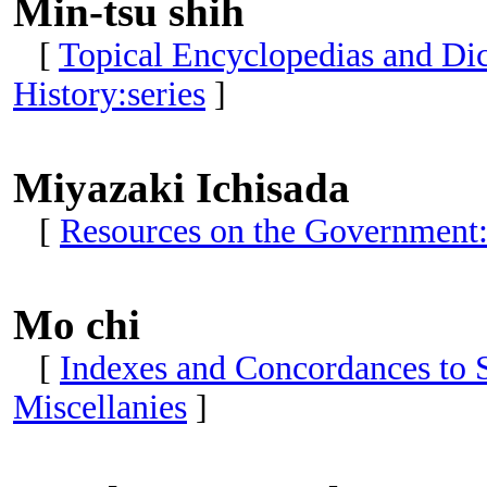
Min-tsu shih
[
Topical Encyclopedias and Dict
History:series
]
Miyazaki Ichisada
[
Resources on the Government:
Mo chi
[
Indexes and Concordances to S
Miscellanies
]