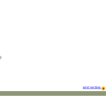
)
next section