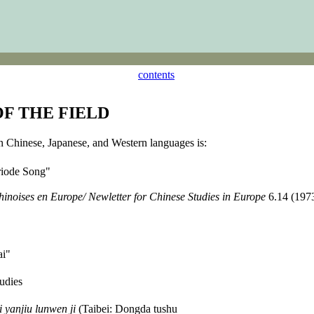
contents
OF THE FIELD
in Chinese, Japanese, and Western languages is:
ériode Song"
chinoises en Europe/ Newletter for Chinese Studies in Europe
6.14 (1973
ai"
udies
 yanjiu lunwen ji
(Taibei: Dongda tushu