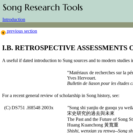
Song Research Tools
Introduction
previous section
I.B. RETROSPECTIVE ASSESSMENTS 
A useful if dated introduction to Sung sources and to modern studies 
"Matériaux de recherches sur la p
Yves Hervouet.
Bulletin de liason pour les études 
For a recent general review of scholarship in Song history, see:
(C) DS751 .H8548 2003x
"
Song shi yanjiu de guoqu yu weil
宋史研究的過去與未來
The Past and the Future of Song St
Huang Kuanchong 黃寬重
Shishi, wenxian yu renwu--Song shi