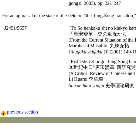
gongsi, 2003). pp. 221-247
For an appraisal of the state of the field on "the Tang-Song transition,
J2451/5657
"Tō Sō henkaku shi no kinkyō kar
「唐宋變革」史の近況から
(From the Current Situation of the 
Maruhashi Mitsuhiru 丸橋充拓
Chū
goku shigaku
10 (2001):149-1
"Ershi shiji zhongri Tang Song bi
20世紀中日"唐宋變革"觀研究
(A Critical Review of Chinese and 
Li Huarui 李華瑞
Shixue lilun yanjiu
史學理论研究 2003
previous section