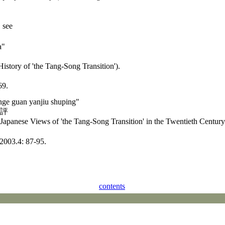
" see
a"
History of 'the Tang-Song Transition').
69.
ange guan yanjiu shuping"
述評
Japanese Views of 'the Tang-Song Transition' in the Twentieth Century
.4: 87-95.
contents