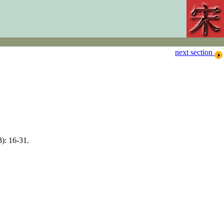
next section
): 16-31.