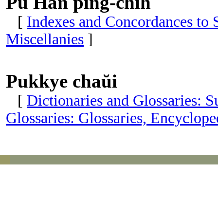
Pu Han ping-chih
[
Indexes and Concordances to S
Miscellanies
]
Pukkye chaŭi
[
Dictionaries and Glossaries: 
Glossaries: Glossaries, Encyclop