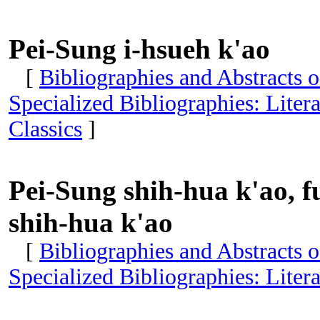
Pei-Sung i-hsueh k'ao
[
Bibliographies and Abstracts 
Specialized Bibliographies: Liter
Classics
]
Pei-Sung shih-hua k'ao, 
shih-hua k'ao
[
Bibliographies and Abstracts 
Specialized Bibliographies: Liter