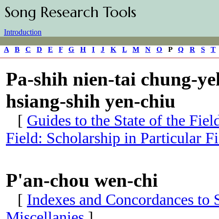
Song Research Tools
Introduction
A
B
C
D
E
F
G
H
I
J
K
L
M
N
O
P
Q
R
S
T
Pa-shih nien-tai chung-yeh
hsiang-shih yen-chiu
[
Guides to the State of the Fie
Field: Scholarship in Particular Fi
P'an-chou wen-chi
[
Indexes and Concordances to S
Miscellanies
]