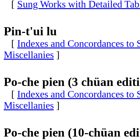
[
Sung Works with Detailed Tabl
Pin-t'ui lu
[
Indexes and Concordances to S
Miscellanies
]
Po-che pien (3 chüan edit
[
Indexes and Concordances to S
Miscellanies
]
Po-che pien (10-chüan edi