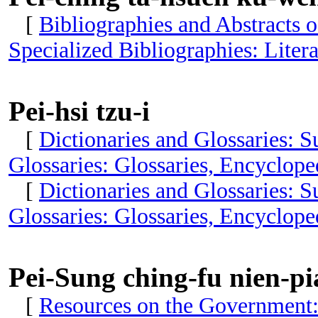
[
Bibliographies and Abstracts 
Specialized Bibliographies: Litera
Pei-hsi tzu-i
[
Dictionaries and Glossaries: 
Glossaries: Glossaries, Encyclop
[
Dictionaries and Glossaries: 
Glossaries: Glossaries, Encyclop
Pei-Sung ching-fu nien-pi
[
Resources on the Government: