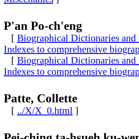
P'an Po-ch'eng
[
Biographical Dictionaries and
Indexes to comprehensive biograp
[
Biographical Dictionaries and
Indexes to comprehensive biograp
Patte, Collette
[
../X/X_0.html
]
Pei-ching ta-hsueh ku-wen