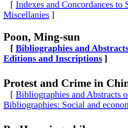
[
Indexes and Concordances to S
Miscellanies
]
Poon, Ming-sun
[
Bibliographies and Abstract
Editions and Inscriptions
]
Protest and Crime in Chi
[
Bibliographies and Abstracts o
Bibliographies: Social and econom