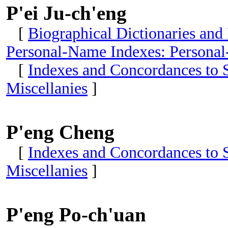
P'ei Ju-ch'eng
[
Biographical Dictionaries and
Personal-Name Indexes: Personal
[
Indexes and Concordances to S
Miscellanies
]
P'eng Cheng
[
Indexes and Concordances to S
Miscellanies
]
P'eng Po-ch'uan