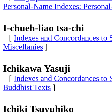
Personal-Name Indexes: Personal
I-chueh-liao tsa-chi
[
Indexes and Concordances to S
Miscellanies
]
Ichikawa Yasuji
[
Indexes and Concordances to 
Buddhist Texts
]
Ichiki Tsuyuhiko