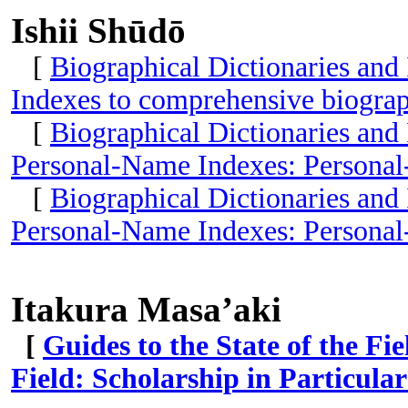
Ishii Shūdō
[
Biographical Dictionaries and
Indexes to comprehensive biograp
[
Biographical Dictionaries and
Personal-Name Indexes: Personal
[
Biographical Dictionaries and
Personal-Name Indexes: Personal
Itakura Masa’aki
[
Guides to the State of the Fi
Field: Scholarship in Particular