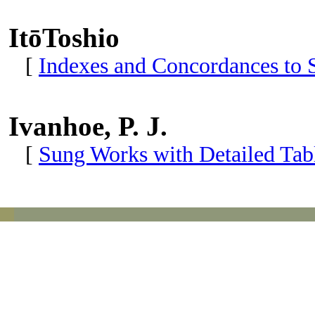
ItōToshio
[
Indexes and Concordances to 
Ivanhoe, P. J.
[
Sung Works with Detailed Tabl