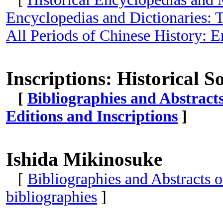
Encyclopedias and Dictionaries: T
All Periods of Chinese History: E
Inscriptions: Historical S
[
Bibliographies and Abstract
Editions and Inscriptions
]
Ishida Mikinosuke
[
Bibliographies and Abstracts 
bibliographies
]