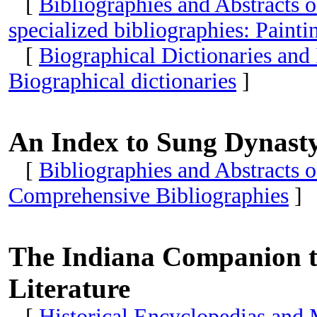
[
Bibliographies and Abstracts 
specialized bibliographies: Paint
[
Biographical Dictionaries and
Biographical dictionaries
]
An Index to Sung Dynasty 
[
Bibliographies and Abstracts 
Comprehensive Bibliographies
]
The Indiana Companion to
Literature
[
Historical Encyclopedias and 