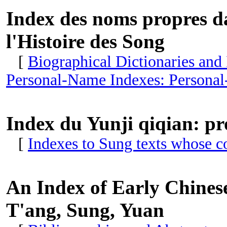
Index des noms propres da
l'Histoire des Song
[
Biographical Dictionaries and
Personal-Name Indexes: Personal
Index du Yunji qiqian: pr
[
Indexes to Sung texts whose c
An Index of Early Chinese
T'ang, Sung, Yuan