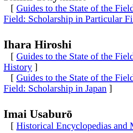
[
Guides to the State of the Fie
Field: Scholarship in Particular Fi
Ihara Hiroshi
[
Guides to the State of the Fiel
History
]
[
Guides to the State of the Fie
Field: Scholarship in Japan
]
Imai Usaburō
[
Historical Encyclopedias and