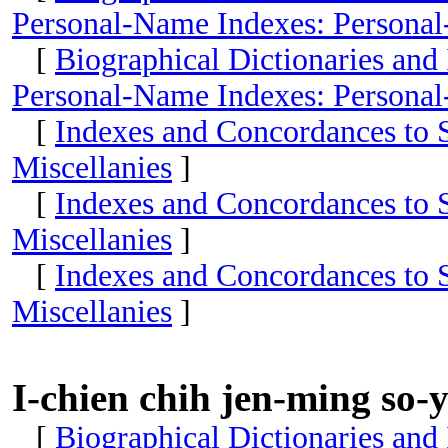
Personal-Name Indexes: Personal
[
Biographical Dictionaries and
Personal-Name Indexes: Personal
[
Indexes and Concordances to S
Miscellanies
]
[
Indexes and Concordances to S
Miscellanies
]
[
Indexes and Concordances to S
Miscellanies
]
I-chien chih jen-ming so-
[
Biographical Dictionaries and