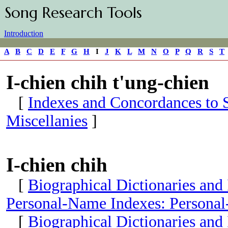
Song Research Tools
Introduction
A
B
C
D
E
F
G
H
I
J
K
L
M
N
O
P
Q
R
S
T
I-chien chih t'ung-chien
[
Indexes and Concordances to S
Miscellanies
]
I-chien chih
[
Biographical Dictionaries and
Personal-Name Indexes: Personal
[
Biographical Dictionaries and