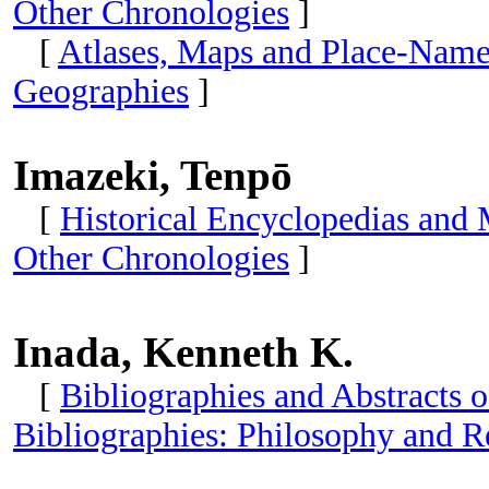
Other Chronologies
]
[
Atlases, Maps and Place-Name
Geographies
]
Imazeki, Tenpō
[
Historical Encyclopedias and
Other Chronologies
]
Inada, Kenneth K.
[
Bibliographies and Abstracts o
Bibliographies: Philosophy and R