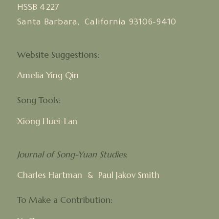
HSSB 4227
Santa Barbara, California 93106-9410
Website Suggestions:
Amelia Ying Qin
Song Tools:
Xiong Huei-Lan
Journal of Song-Yuan Studies
:
Charles Hartman
Paul Jakov Smith
&
To Make a Contribution: