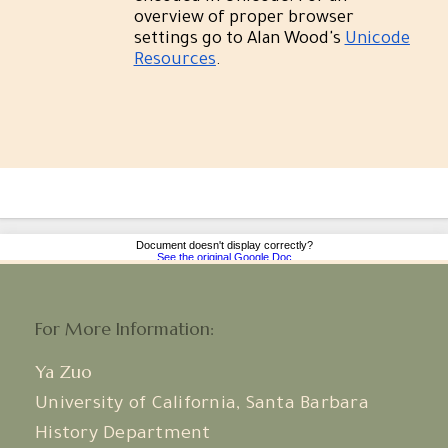
For More Information:
Ya Zuo
University of California, Santa Barbara
History Department