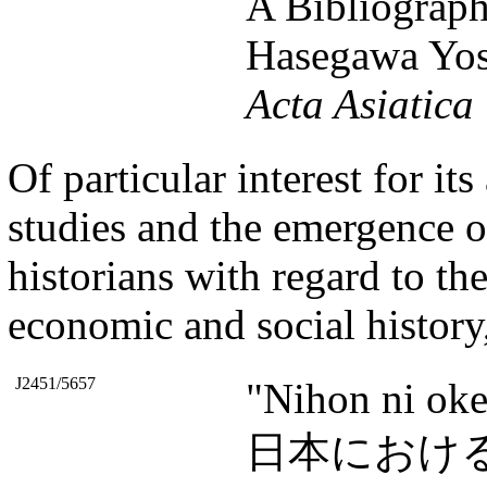
A Bibliograph
Hasegawa Yos
Acta Asiatica
Of particular interest for i
studies and the emergence of
historians with regard to th
economic and social history,
J2451/5657
"Nihon ni oke
日本におけ