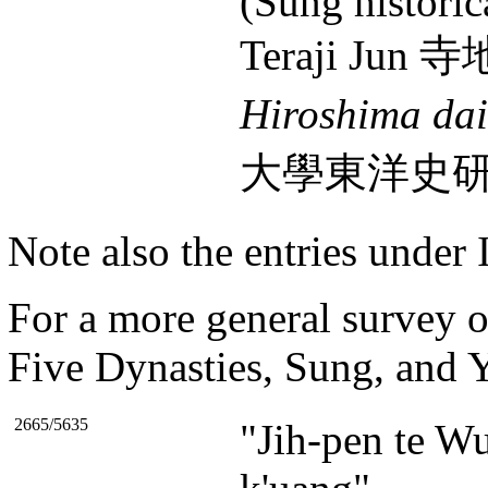
(Sung historic
Teraji Jun 
Hiroshima da
大學東洋史研究室報
Note also the entries under 
For a more general survey of
Five Dynasties, Sung, and Y
2665/5635
"Jih-pen te Wu