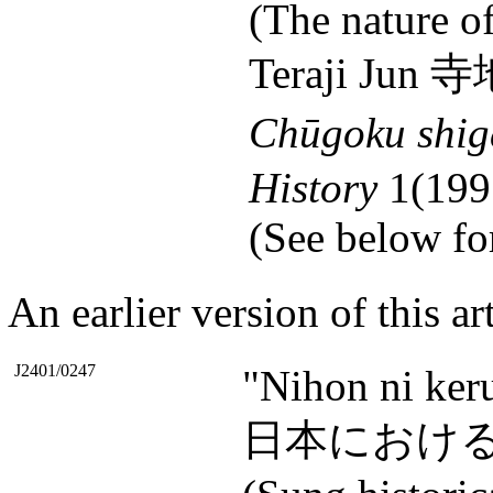
(The nature of
Teraji Jun 
Chūgoku shig
History
1(199
(See below for
An earlier version of this ar
J2401/0247
"Nihon ni ker
日本における宋代