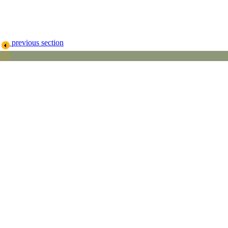
previous section