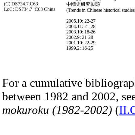
(C) DS734.7.C63
中國史研究動態
LoC: DS734.7 .C63 China
(Trends in Chinese historical studies
2005.10: 22-27
2004.11: 21-28
2003.10: 18-26
2002.9: 21-28
2001.10: 22-29
1999.2: 16-25
For a cumulative bibliograph
between 1982 and 2002, se
mokuroku (1982-2002)
(
II.