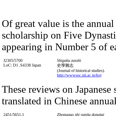
Of great value is the annual
scholarship on Five Dynasti
appearing in Number 5 of e
J2305/5700
Shigaku zasshi
LoC: D1 .S4338 Japan
史學雜志
(Journal of historical studies).
http://wwwsoc.nii.ac.jp/hsj/
These reviews on Japanese s
translated in Chinese annual
2451/5651.1
Zhongguo shi yanjiu dongtai