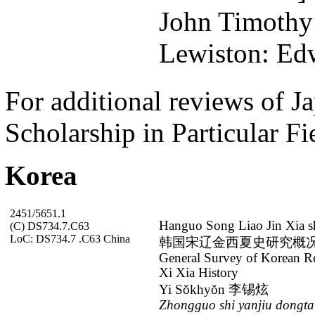
John Timothy
Lewiston: Edw
For additional reviews of Ja
Scholarship in Particular Fi
Korea
2451/5651.1
Hanguo Song Liao Jin Xia s
(C) DS734.7.C63
LoC: DS734.7 .C63 China
韩国宋辽金西夏史研究概
General Survey of Korean Re
Xi Xia History
Yi Sŏkhyŏn 李锡炫
Zhongguo shi yanjiu dongt