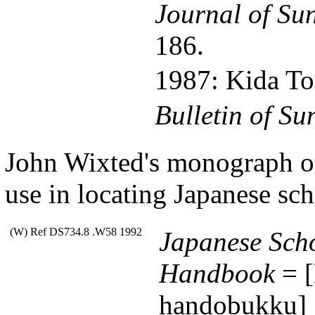
Journal of Su
186.
1987: Kida 
Bulletin of Su
John Wixted's monograph on 
use in locating Japanese sc
(W) Ref DS734.8 .W58 1992
Japanese Scho
Handbook
= [
handobukku]