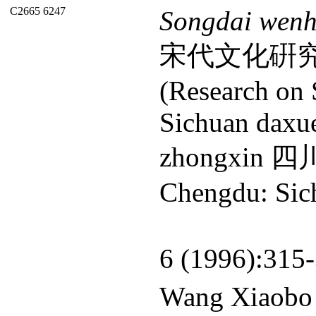
C2665 6247
Songdai wenh
宋代文化硏
(Research on 
Sichuan daxue
zhongxin
Chengdu: Sich
6 (1996):315
Wang Xiao