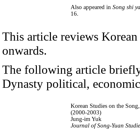
Also appeared in
Song shi y
16.
This article reviews Korean
onwards.
The following article brief
Dynasty political, economic,
Korean Studies on the Song,
(2000-2003)
Jung-im Yuk
Journal of Song-Yuan Studi