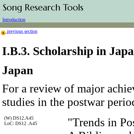
Song Research Tools
Introduction
previous section
I.B.3. Scholarship in Jap
Japan
For a review of major achi
studies in the postwar perio
(W) DS12.A45
"Trends in Po
LoC: DS12 .A45