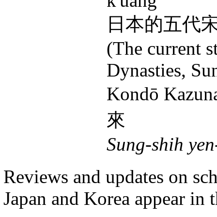
k'uang"
日本的五代
(The current s
Dynasties, Su
Kondō Kazun
來
Sung-shih yen
Reviews and updates on scho
Japan and Korea appear in t