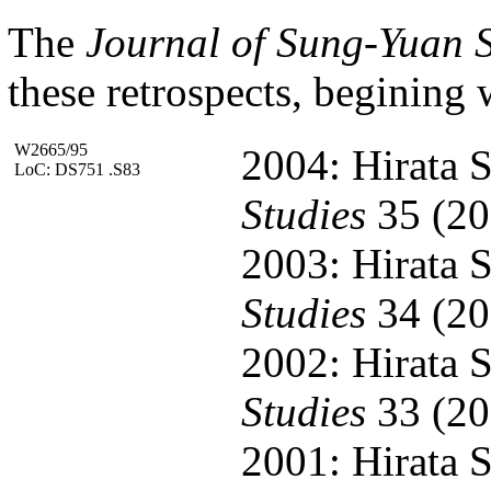
The
Journal of Sung-Yuan S
these retrospects, begining 
W2665/95
2004: Hirata S
LoC: DS751 .S83
Studies
35 (20
2003: Hirata S
Studies
34 (20
2002: Hirata S
Studies
33 (20
2001: Hirata S