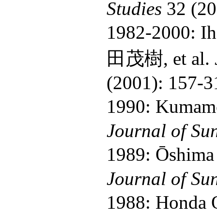
Studies
32 (20
1982-2000: I
田茂樹, et al.
(2001): 157-3
1990: Kumamo
Journal of Su
1989: Ōshima
Journal of Su
1988: Honda