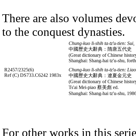
There are also volumes devo
to the conquest dynasties.
Chung-kuo li-shih ta-tz'u-tien: Sui,
中國歷史大辭典：隋唐五代史
(Great dictionary of Chinese histor
Shanghai: Shang-hai tz'u-shu, fort
R2457/2325(6)
Chung-kuo li-shih ta-tz'u-tien: Lia
Ref (C) DS733.C6242 1983x
中國歷史大辭典：遼夏金元史
(Great dictionary of Chinese histor
Ts'ai Mei-piao 蔡美彪 ed.
Shanghai: Shang-hai tz'u-shu, 1986
For other works in this seri