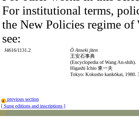
For institutional terms, poli
the New Policies regime of
see:
J4616/1131.2
Ō Anseki jiten
王安石事典
(Encyclopedia of Wang An-shih).
Higashi Ichio 東一夫
Tokyo: Kokusho kankōkai, 1980. 
previous section
[ Sung editions and inscriptions ]