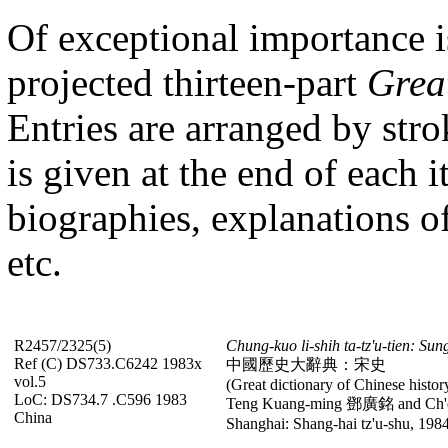
Of exceptional importance i
projected
thirteen-part
Grea
Entries
are arranged by stro
is given at the end of each i
biographies, explanations of 
etc.
R2457/2325(5)
Chung-kuo li-shih ta-tz'u-tien: Sun
Ref (C) DS733.C6242 1983x
中國歷史大辭典：宋史
vol.5
(Great dictionary of Chinese histor
LoC: DS734.7 .C596 1983
Teng Kuang-ming 鄧廣銘 and
Ch'
China
Shanghai: Shang-hai tz'u-shu, 1984