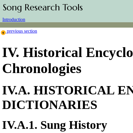
Song Research Tools
Introduction
previous section
IV. Historical Encyc
Chronologies
IV.A. HISTORICAL 
DICTIONARIES
IV.A.1. Sung History