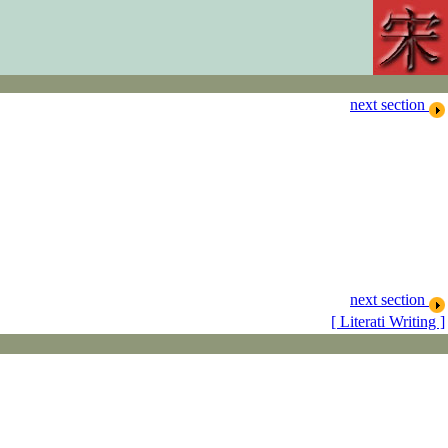
next section
next section
[ Literati Writing ]