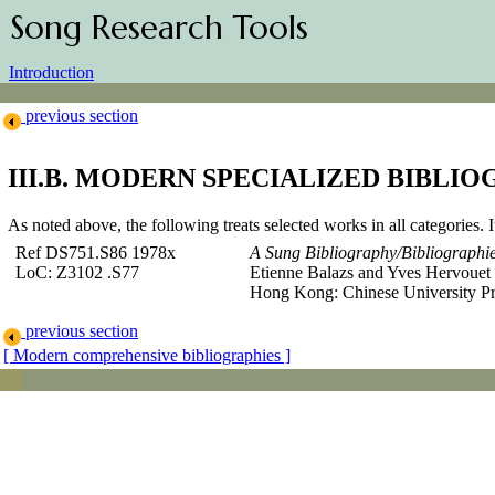
Song Research Tools
Introduction
previous section
III.B. MODERN SPECIALIZED BIBLIO
As noted above, the following treats selected works in all categories. I
Ref DS751.S86 1978x
A Sung Bibliography/Bibliographi
LoC: Z3102 .S77
Etienne Balazs
and Yves Hervouet 
Hong Kong: Chinese University Pr
previous section
[ Modern comprehensive bibliographies ]