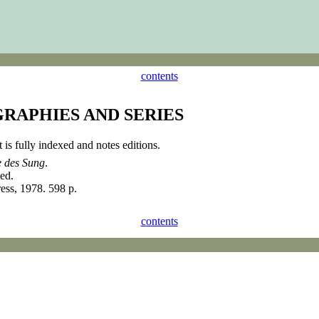
contents
GRAPHIES AND SERIES
t is fully indexed and notes editions.
e des Sung
.
ed.
ess, 1978. 598 p.
contents